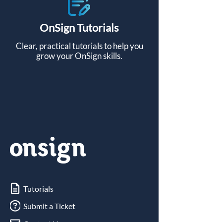
OnSign
Tutorials
Clear, practical tutorials to help you
grow your OnSign skills.
Tutorials
Submit a Ticket