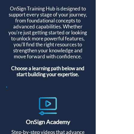
OnSign Training Hub is designed to
support every stage of your journey,
from foundational concepts to
advanced capabilities. Whether
you're just getting started or looking
to unlock more powerful features,
you'll find the right resources to
strengthen your knowledge and
move forward with confidence.
Choose a learning path below and
start building your expertise.
OnSign Academy
Step-by-step videos that advance