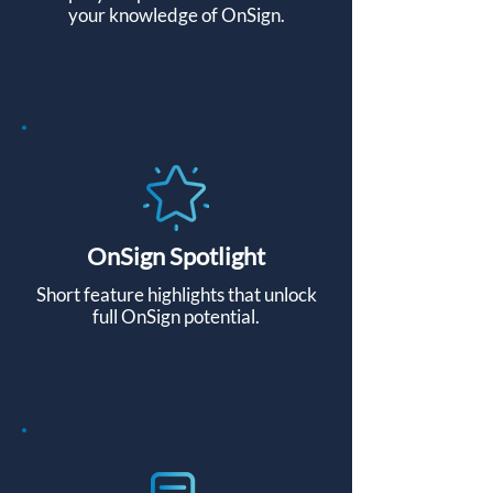
your knowledge of OnSign.
OnSign Spotlight
Short feature highlights that unlock
full OnSign potential.