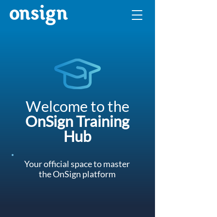
Welcome to the
OnSign Training
Hub
Your official space to master
the OnSign platform