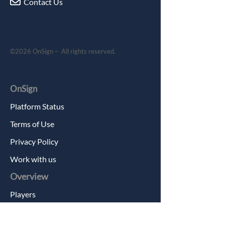
Contact Us
©2026 OnSign – All rights reserved.
OnSign
Platform Status
Terms of Use
Privacy Policy
Work with us
Overview
Players
Features