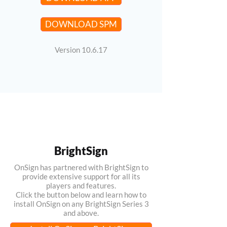
DOWNLOAD SPM
Version 10.6.17
BrightSign
OnSign has partnered with BrightSign to
provide extensive support for all its
players and features.
Click the button below and learn how to
install OnSign on any BrightSign Series 3
and above.