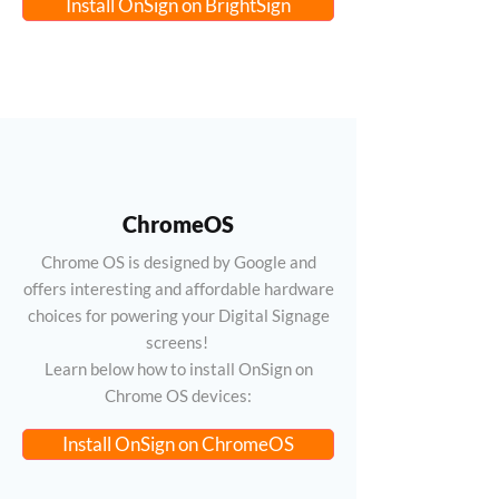
Install OnSign on BrightSign
ChromeOS
Chrome OS is designed by Google and
offers interesting and affordable hardware
choices for powering your Digital Signage
screens!
Learn below how to install OnSign on
Chrome OS devices:
Install OnSign on ChromeOS