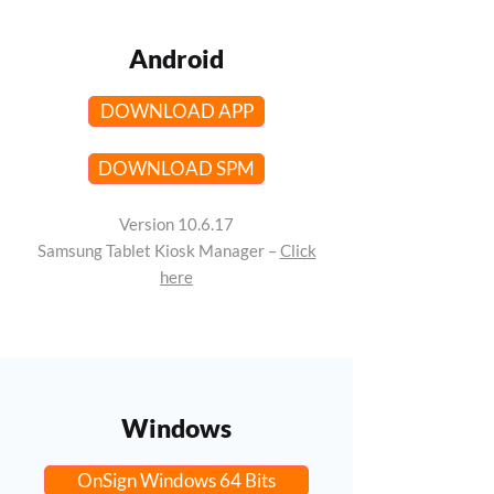
Android
DOWNLOAD APP
DOWNLOAD SPM
Version 10.6.17
Samsung Tablet Kiosk Manager –
Click
here
Windows
OnSign Windows 64 Bits