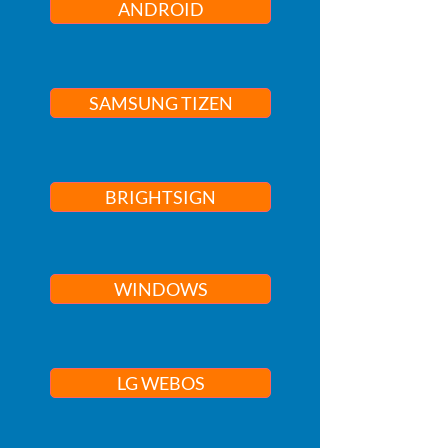
ANDROID
SAMSUNG TIZEN
BRIGHTSIGN
WINDOWS
LG WEBOS