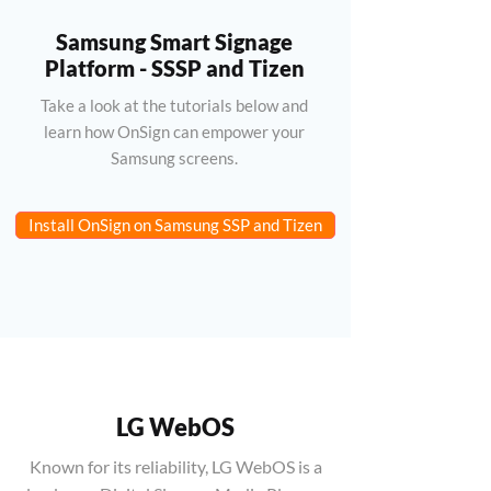
Samsung Smart Signage
Platform - SSSP and Tizen
Take a look at the tutorials below and
learn how OnSign can empower your
Samsung screens.
Install OnSign on Samsung SSP and Tizen
LG WebOS
Known for its reliability, LG WebOS is a