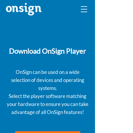
Download OnSign Player
OnSign can be used on a wide
selection of devices and operating
systems.
Select the player software matching
your hardware to ensure you can take
advantage of all OnSign features!