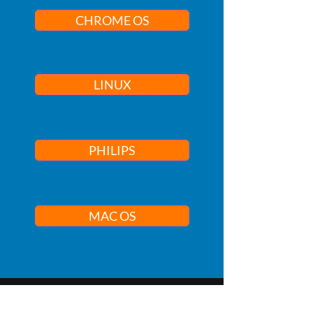
CHROME OS
LINUX
PHILIPS
MAC OS