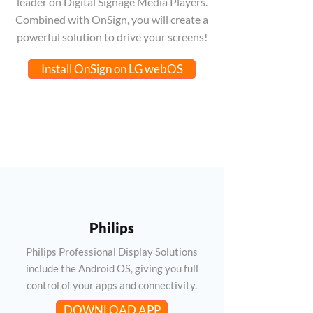
leader on Digital Signage Media Players.
Combined with OnSign, you will create a
powerful solution to drive your screens!
Install OnSign on LG webOS
Philips
Philips Professional Display Solutions
include the Android OS, giving you full
control of your apps and connectivity.
DOWNLOAD APP