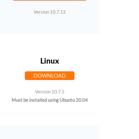
Version 10.7.12
Linux
DOWNLOAD
Version 10.7.5
Must be installed using Ubuntu 20.04