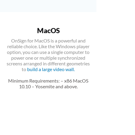
MacOS
OnSign for MacOS is a powerful and
reliable choice. Like the Windows player
option, you can use a single computer to
power one or multiple synchronized
screens arranged in different geometries
to
build a large video wall
.
Minimum Requirements: – x86 MacOS
10.10 – Yosemite and above.
DOWNLOAD
Version 10.7.4