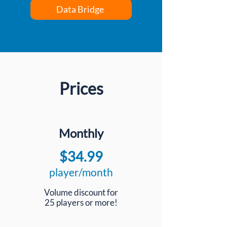
Data Bridge
Prices
Monthly
$34.99
player/month
Volume discount for
25 players or more!