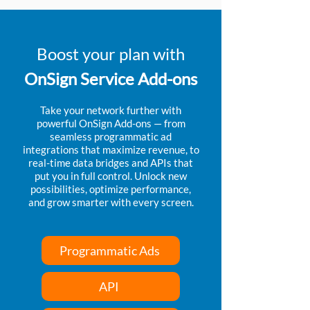
Boost your plan with
OnSign Service Add-ons
Take your network further with
powerful OnSign Add-ons — from
seamless programmatic ad
integrations that maximize revenue, to
real-time data bridges and APIs that
put you in full control. Unlock new
possibilities, optimize performance,
and grow smarter with every screen.
Programmatic Ads
API