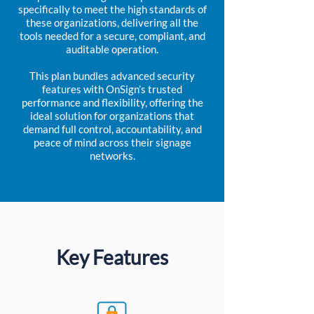
specifically to meet the high standards of
these organizations, delivering all the
tools needed for a secure, compliant, and
auditable operation.
This plan bundles advanced security
features with OnSign’s trusted
performance and flexibility, offering the
ideal solution for organizations that
demand full control, accountability, and
peace of mind across their signage
networks.
Key Features