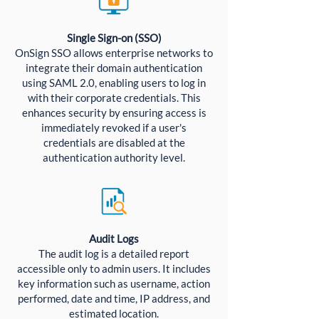
Single Sign-on (SSO)
OnSign SSO allows enterprise networks to
integrate their domain authentication
using SAML 2.0, enabling users to log in
with their corporate credentials. This
enhances security by ensuring access is
immediately revoked if a user's
credentials are disabled at the
authentication authority level.
Audit Logs
The audit log is a detailed report
accessible only to admin users. It includes
key information such as username, action
performed, date and time, IP address, and
estimated location.