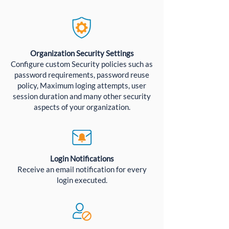
Organization Security Settings
Configure custom Security policies such as
password requirements, password reuse
policy, Maximum loging attempts, user
session duration and many other security
aspects of your organization.
Login Notifications
Receive an email notification for every
login executed.