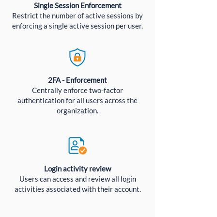
Single Session Enforcement
Restrict the number of active sessions by
enforcing a single active session per user.
2FA - Enforcement
Centrally enforce two-factor
authentication for all users across the
organization.
Login activity review
Users can access and review all login
activities associated with their account.