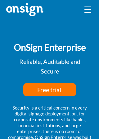
OnSign Enterprise
Reliable, Auditable and
Secure
Free trial
Security is a critical concern in every
digital signage deployment, but for
corporate environments like banks,
financial institutions, and large
enterprises, there is no room for
compromise. OnSign Enterprise was built