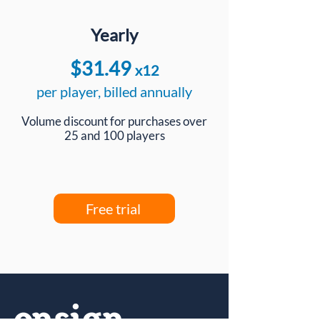
Yearly
$31.49
x12
per player, billed annually
Volume discount for purchases over
25 and 100 players
Free trial