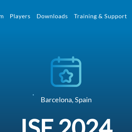
rm
Players
Downloads
Training & Support
Barcelona, Spain
ISE 2024