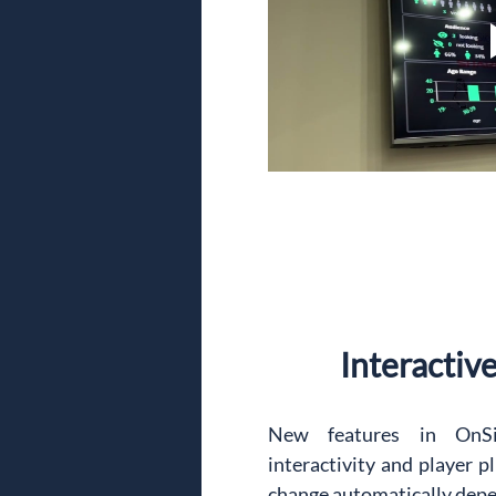
Interactiv
New features in OnSi
interactivity and player p
change automatically depen