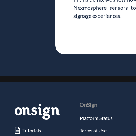
Nexmosphere sensors to c
signage experiences.
OnSign
Platform Status
Tutorials
Terms of Use