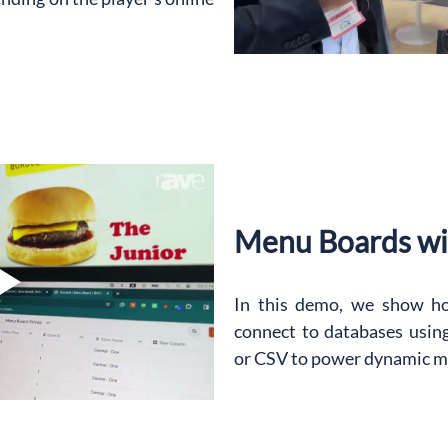
Menu Boards wi
In this demo, we show h
connect to databases usin
or CSV to power dynamic m