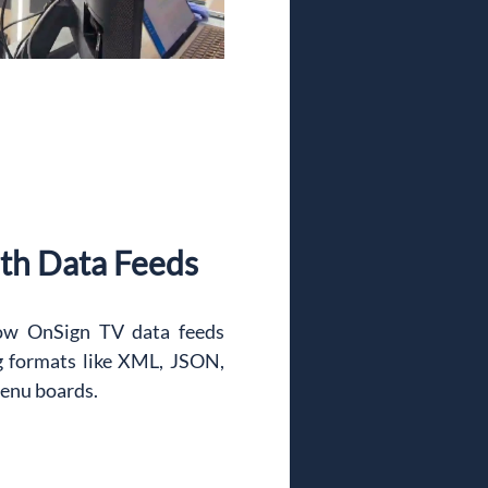
th Data Feeds
ow OnSign TV data feeds 
g formats like XML, JSON, 
enu boards.