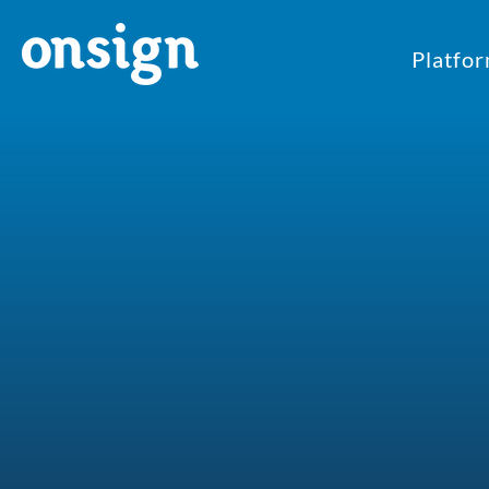
Platfo