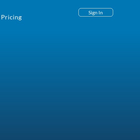
Sign In
Pricing