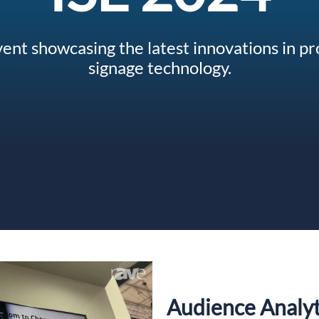
event showcasing the latest innovations in pr
signage technology.
Audience Analyt