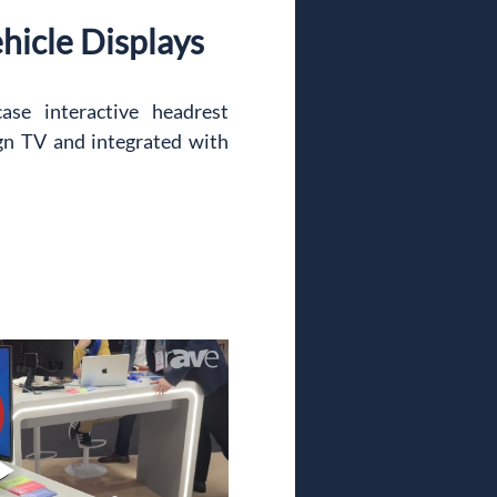
ehicle Displays
se interactive headrest 
n TV and integrated with 