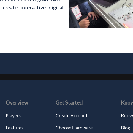
reate interactive digital 
Overview
Get Started
Know
Players
Create Account
Knowl
Features
Choose Hardware
Blog