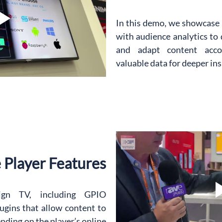
In this demo, we showcase
with audience analytics to d
and adapt content accord
valuable data for deeper ins
e Player Features
gn TV, including GPIO 
lugins that allow content to 
ding on the player’s online 