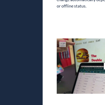
or offline status.