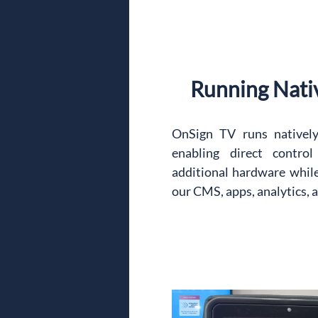
Running Nati
OnSign TV runs natively 
enabling direct contro
additional hardware while 
our CMS, apps, analytics, 