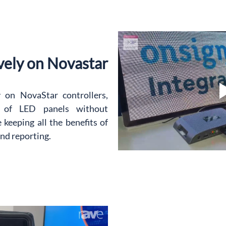
vely on Novastar
on NovaStar controllers, 
l of LED panels without 
keeping all the benefits of 
and reporting.