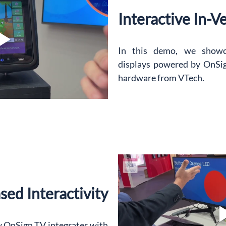
Interactive In-V
In this demo, we showca
displays powered by OnSig
hardware from VTech.
ed Interactivity
 OnSign TV integrates with 