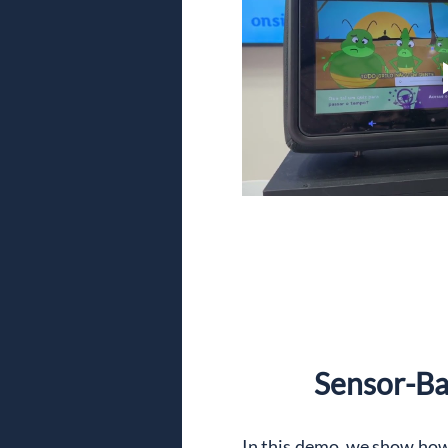
Sensor-Bas
In this demo, we show how