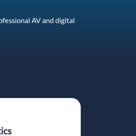
ofessional AV and digital
ics