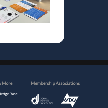
 More
Membership Associations
edge Base