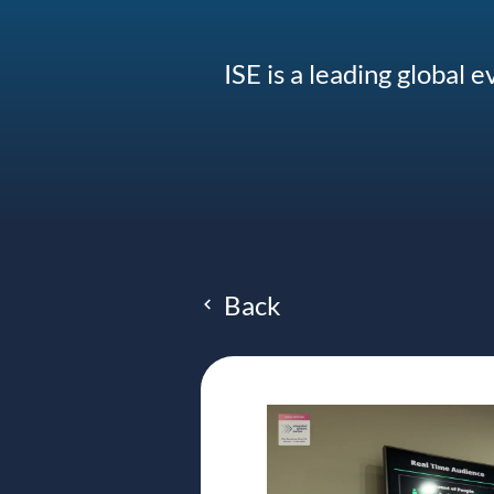
ISE is a leading global 
Back