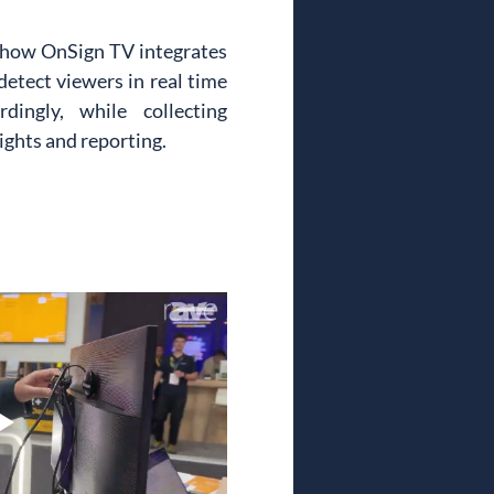
 how OnSign TV integrates 
etect viewers in real time 
ingly, while collecting 
ights and reporting.