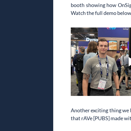
booth showing how OnSign 
Watch the full demo below t
Another exciting thing we
that rAVe [PUBS] made wit