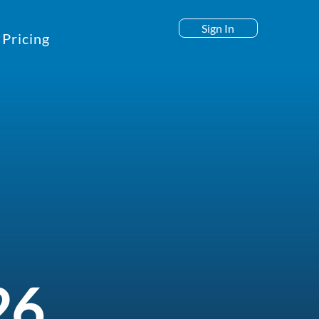
Sign In
Pricing
26