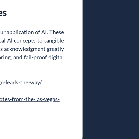
es
ur application of AI. These 
l AI concepts to tangible 
his acknowledgment greatly 
ing, and fail-proof digital 
gn-leads-the-way/
tes-from-the-las-vegas-