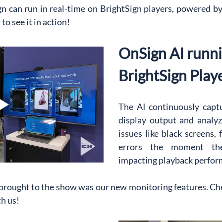
can run in real-time on BrightSign players, powered by t
o see it in action!
OnSign AI runni
BrightSign Play
The AI continuously captu
display output and analyze
issues like black screens, 
errors the moment the
impacting playback perfor
 brought to the show was our new monitoring features. Che
h us!