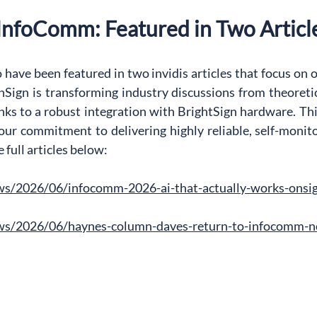
 InfoComm: Featured in Two Articl
 have been featured in two invidis articles that focus on o
Sign is transforming industry discussions from theoretica
anks to a robust integration with BrightSign hardware. T
 our commitment to delivering highly reliable, self-monitor
full articles below:
ews/2026/06/infocomm-2026-ai-that-actually-works-onsi
ews/2026/06/haynes-column-daves-return-to-infocomm-no