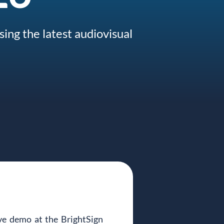
ing the latest audiovisual
 demo at the BrightSign 