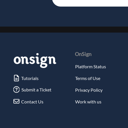
OnSign
Platform Status
Tutorials
Terms of Use
Submit a Ticket
Privacy Policy
Contact Us
Work with us