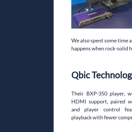
We also spent some time a
happens when rock-solid 
Qbic Technolog
Their BXP-350 player, w
HDMI support, paired wi
and player control fea
playback with fewer comp