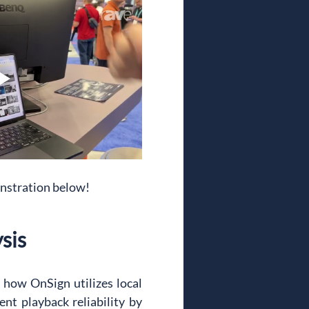
onstration below!
sis
how OnSign utilizes local 
nt playback reliability by 