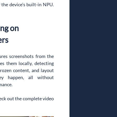
he device's built-in NPU. 
ng on 
ers
res screenshots from the 
s them locally, detecting 
frozen content, and layout 
y happen, all without 
mance.
ck out the complete video 