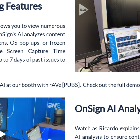
g Features
lows you to view numerous 
Sign's AI analyzes content 
ens, OS pop-ups, or frozen 
the Screen Capture Time 
to 7 days of past issues to 
I at our booth with rAVe [PUBS].  Check out the full dem
OnSign AI Analy
Watch as Ricardo explains 
AI analysis to ensure conte