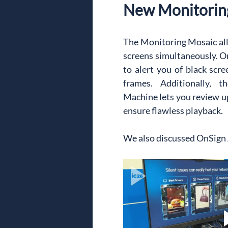
New Monitorin
The Monitoring Mosaic al
screens simultaneously. On
to alert you of black scre
frames. Additionally, 
Machine lets you review up 
ensure flawless playback.
We also discussed OnSign A