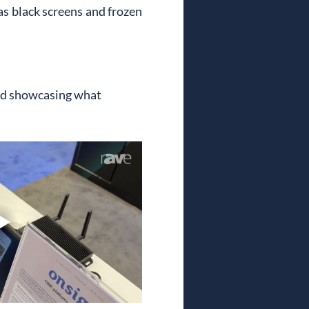
s black screens and frozen 
nd showcasing what 