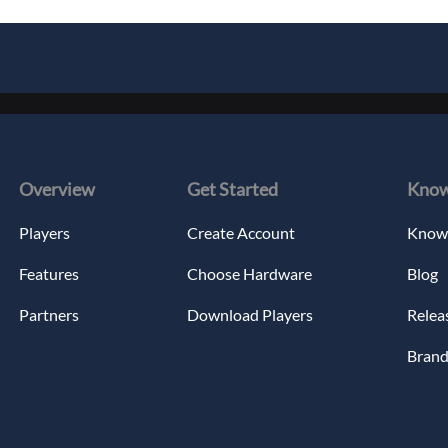
Overview
Get Started
Know
Players
Create Account
Knowl
Features
Choose Hardware
Blog
Partners
Download Players
Relea
Brand