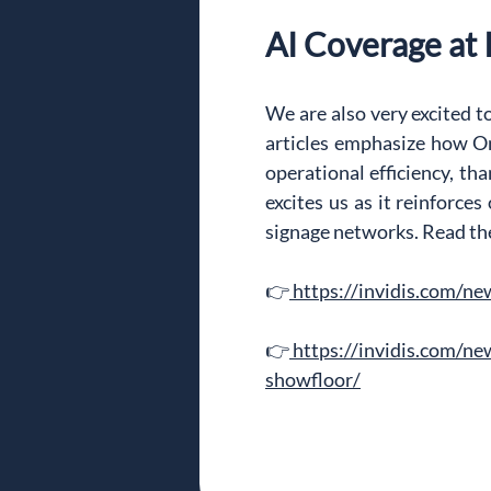
AI Coverage at
We are also very excited to
articles emphasize how On
operational efficiency, th
excites us as it reinforces
signage networks. Read the 
👉
https://invidis.com/n
👉
https://invidis.com/n
showfloor/