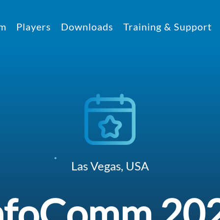
rm
Players
Downloads
Training & Support
Las Vegas, USA
nfoComm 20