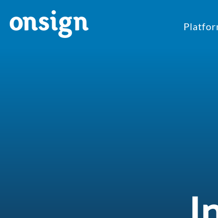
Platfo
I