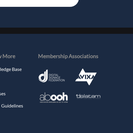
 More
Membership Associations
edge Base
ses
 Guidelines