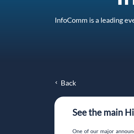
InfoComm is a leading eve
Back
See the main H
One of our major announ