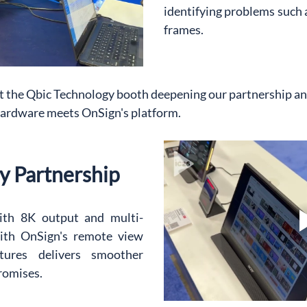
identifying problems such a
frames.
t the Qbic Technology booth deepening our partnership a
hardware meets OnSign's platform.
y Partnership
ith 8K output and multi-
th OnSign's remote view 
tures delivers smoother 
romises.