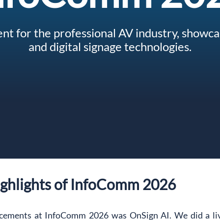
nt for the professional AV industry, showcas
and digital signage technologies.
ighlights of InfoComm 2026
cements at InfoComm 2026 was OnSign AI. We did a live