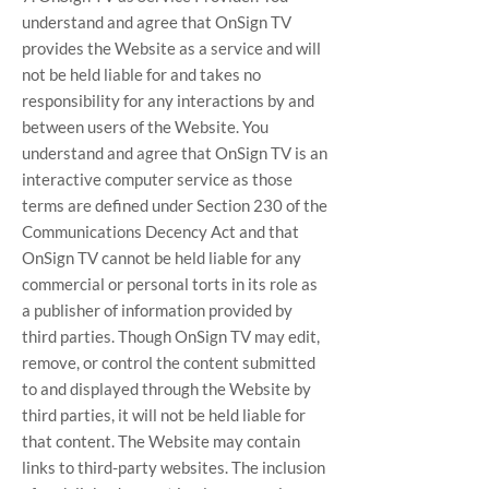
understand and agree that OnSign TV
provides the Website as a service and will
not be held liable for and takes no
responsibility for any interactions by and
between users of the Website. You
understand and agree that OnSign TV is an
interactive computer service as those
terms are defined under Section 230 of the
Communications Decency Act and that
OnSign TV cannot be held liable for any
commercial or personal torts in its role as
a publisher of information provided by
third parties. Though OnSign TV may edit,
remove, or control the content submitted
to and displayed through the Website by
third parties, it will not be held liable for
that content. The Website may contain
links to third-party websites. The inclusion