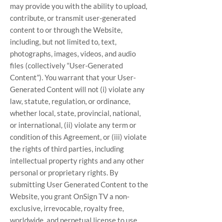
may provide you with the ability to upload,
contribute, or transmit user-generated
content to or through the Website,
including, but not limited to, text,
photographs, images, videos, and audio
files (collectively “User-Generated
Content”). You warrant that your User-
Generated Content will not (i) violate any
law, statute, regulation, or ordinance,
whether local, state, provincial, national,
or international, (ii) violate any term or
condition of this Agreement, or (iii) violate
the rights of third parties, including
intellectual property rights and any other
personal or proprietary rights. By
submitting User Generated Content to the
Website, you grant OnSign TV a non-
exclusive, irrevocable, royalty free,
worldwide, and perpetual license to use