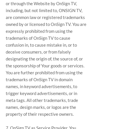
or through the Website by OnSign TV,
including, but not limited to, ONSIGN TV,
are common law or registered trademarks
owned by or licensed to OnSign TV. You are
expressly prohibited from using the
trademarks of OnSign TV to cause
confusion in, to cause mistake in, or to
deceive consumers, or from falsely
designating the origin of, the source of, or
the sponsorship of Your goods or services.
You are further prohibited from using the
trademarks of OnSign TV in domain
names, in keyword advertisements, to
trigger keyword advertisements, or in
meta tags. All other trademarks, trade
names, design marks, or logos are the
property of their respective owners.
7. OnSign TV as Service Provider. You