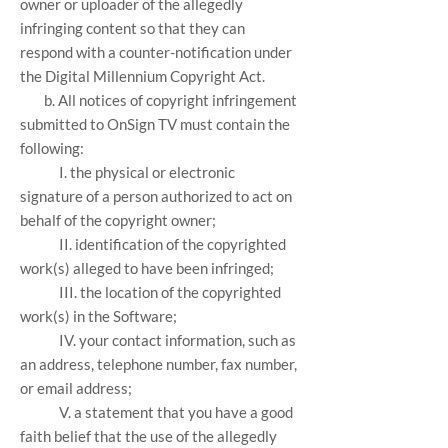
owner or uploader of the allegedly
infringing content so that they can
respond with a counter-notification under
the Digital Millennium Copyright Act.
b. All notices of copyright infringement
submitted to OnSign TV must contain the
following:
I. the physical or electronic
signature of a person authorized to act on
behalf of the copyright owner;
II. identification of the copyrighted
work(s) alleged to have been infringed;
III. the location of the copyrighted
work(s) in the Software;
IV. your contact information, such as
an address, telephone number, fax number,
or email address;
V. a statement that you have a good
faith belief that the use of the allegedly