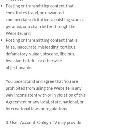
Posting or transmitting content that
constitutes fraud, an unwanted
commercial solicitation, a phishing scam, a
pyramid, or a chain letter through the
Website; and
Posting or transmitting content that is
false, inaccurate, misleading, tortious,
defamatory, vulgar, obscene, libelous,
invasive, hateful, or otherwise
objectionable.
You understand and agree that You are
prohibited from using the Website in any
way inconsistent with or in violation of this
Agreement or any local, state, national, or
international laws or regulations.
3. User Account. OnSign TV may provide