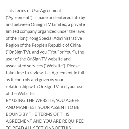
This Terms of Use Agreement
(“Agreement”) is made and entered into by
and between OnSign TV Limited, a private
limited company organized under the laws
of the Hong Kong Special Administrative
Region of the People’s Republic of China
(“OnSign TV), and you (“You” or Your”), the
user of the OnSign TV website and
associated services (“Website”). Please
take time to review this Agreement in full
as it controls and governs your
relationship with OnSign TV and your use
of the Website.
BY USING THE WEBSITE, YOU AGREE
AND MANIFEST YOUR ASSENT TO BE
BOUND BY THE TERMS OF THIS
AGREEMENT AND YOU ARE REQUIRED
TO READ ALL SECTIONS OF THIS