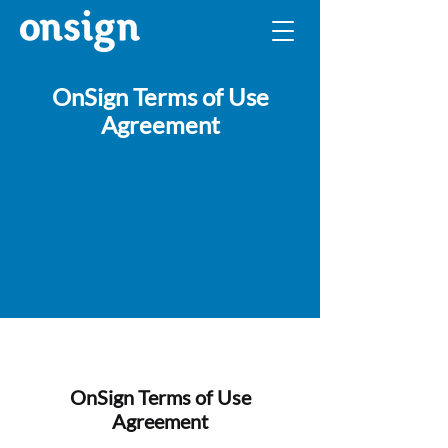
OnSign Terms of Use
Agreement
OnSign Terms of Use
Agreement