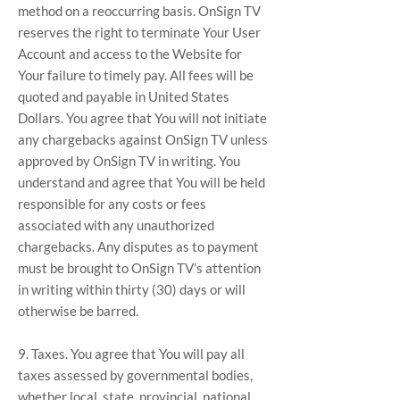
method on a reoccurring basis. OnSign TV
reserves the right to terminate Your User
Account and access to the Website for
Your failure to timely pay. All fees will be
quoted and payable in United States
Dollars. You agree that You will not initiate
any chargebacks against OnSign TV unless
approved by OnSign TV in writing. You
understand and agree that You will be held
responsible for any costs or fees
associated with any unauthorized
chargebacks. Any disputes as to payment
must be brought to OnSign TV’s attention
in writing within thirty (30) days or will
otherwise be barred.
9. Taxes. You agree that You will pay all
taxes assessed by governmental bodies,
whether local, state, provincial, national,