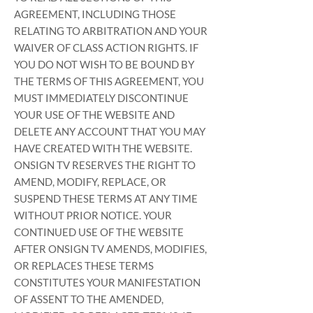
AGREEMENT, INCLUDING THOSE
RELATING TO ARBITRATION AND YOUR
WAIVER OF CLASS ACTION RIGHTS. IF
YOU DO NOT WISH TO BE BOUND BY
THE TERMS OF THIS AGREEMENT, YOU
MUST IMMEDIATELY DISCONTINUE
YOUR USE OF THE WEBSITE AND
DELETE ANY ACCOUNT THAT YOU MAY
HAVE CREATED WITH THE WEBSITE.
ONSIGN TV RESERVES THE RIGHT TO
AMEND, MODIFY, REPLACE, OR
SUSPEND THESE TERMS AT ANY TIME
WITHOUT PRIOR NOTICE. YOUR
CONTINUED USE OF THE WEBSITE
AFTER ONSIGN TV AMENDS, MODIFIES,
OR REPLACES THESE TERMS
CONSTITUTES YOUR MANIFESTATION
OF ASSENT TO THE AMENDED,