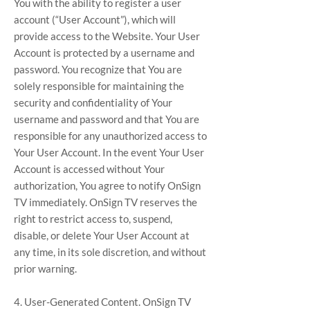
You with the ability to register a user
account (“User Account”), which will
provide access to the Website. Your User
Account is protected by a username and
password. You recognize that You are
solely responsible for maintaining the
security and confidentiality of Your
username and password and that You are
responsible for any unauthorized access to
Your User Account. In the event Your User
Account is accessed without Your
authorization, You agree to notify OnSign
TV immediately. OnSign TV reserves the
right to restrict access to, suspend,
disable, or delete Your User Account at
any time, in its sole discretion, and without
prior warning.
4. User-Generated Content. OnSign TV