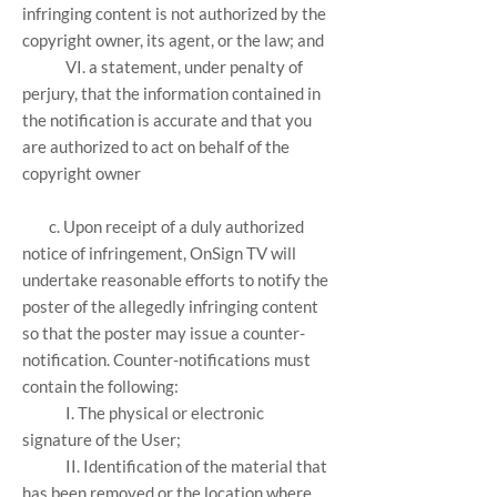
infringing content is not authorized by the
copyright owner, its agent, or the law; and
VI. a statement, under penalty of
perjury, that the information contained in
the notification is accurate and that you
are authorized to act on behalf of the
copyright owner
c. Upon receipt of a duly authorized
notice of infringement, OnSign TV will
undertake reasonable efforts to notify the
poster of the allegedly infringing content
so that the poster may issue a counter-
notification. Counter-notifications must
contain the following:
I. The physical or electronic
signature of the User;
II. Identification of the material that
has been removed or the location where