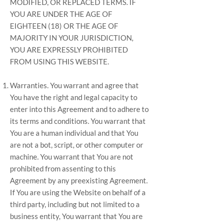
MODIFIED, OR REPLACED TERMS. IF
YOU ARE UNDER THE AGE OF
EIGHTEEN (18) OR THE AGE OF
MAJORITY IN YOUR JURISDICTION,
YOU ARE EXPRESSLY PROHIBITED
FROM USING THIS WEBSITE.
Warranties. You warrant and agree that
You have the right and legal capacity to
enter into this Agreement and to adhere to
its terms and conditions. You warrant that
You are a human individual and that You
are not a bot, script, or other computer or
machine. You warrant that You are not
prohibited from assenting to this
Agreement by any preexisting Agreement.
If You are using the Website on behalf of a
third party, including but not limited to a
business entity, You warrant that You are