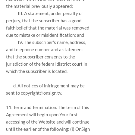
the material previously appeared;
III. A statement, under penalty of
perjury, that the subscriber has a good
faith belief that the material was removed
due to mistake or misidentification; and
IV. The subscriber’s name, address,
and telephone number and a statement
that the subscriber consents to the
jurisdiction of the federal district court in
which the subscriber is located.
d. All notices of infringement may be
sent to
copyright@onsign.tv
.
11. Term and Termination. The term of this
Agreement will begin upon Your first
accessing of the Website and will continue
until the earlier of the following: (i) OnSign