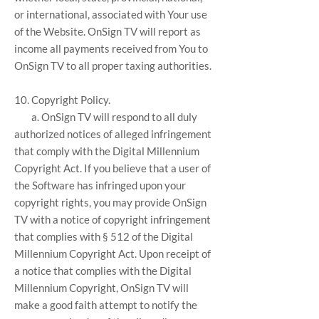
or international, associated with Your use
of the Website. OnSign TV will report as
income all payments received from You to
OnSign TV to all proper taxing authorities.
10. Copyright Policy.
a. OnSign TV will respond to all duly
authorized notices of alleged infringement
that comply with the Digital Millennium
Copyright Act. If you believe that a user of
the Software has infringed upon your
copyright rights, you may provide OnSign
TV with a notice of copyright infringement
that complies with § 512 of the Digital
Millennium Copyright Act. Upon receipt of
a notice that complies with the Digital
Millennium Copyright, OnSign TV will
make a good faith attempt to notify the