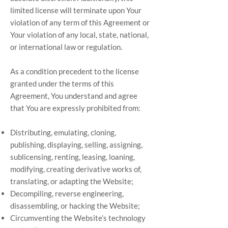
limited license will terminate upon Your
violation of any term of this Agreement or
Your violation of any local, state, national,
or international law or regulation.
As a condition precedent to the license
granted under the terms of this
Agreement, You understand and agree
that You are expressly prohibited from:
Distributing, emulating, cloning,
publishing, displaying, selling, assigning,
sublicensing, renting, leasing, loaning,
modifying, creating derivative works of,
translating, or adapting the Website;
Decompiling, reverse engineering,
disassembling, or hacking the Website;
Circumventing the Website’s technology