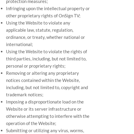
protection measures;
Infringing upon the intellectual property or
other proprietary rights of OnSign TV;
Using the Website to violate any
applicable law, statute, regulation,
ordinance, or treaty, whether national or
international;
Using the Website to violate the rights of
third parties, including, but not limited to,
personal or proprietary rights;
Removing or altering any proprietary
notices contained within the Website,
including, but not limited to, copyright and
trademark notices;
Imposing a disproportionate load on the
Website or its server infrastructure or
otherwise attempting to interfere with the
operation of the Website;
Submitting or utilizing any virus, worms,