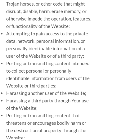
Trojan horses, or other code that might
disrupt, disable, harm, erase memory, or
otherwise impede the operation, features,
or functionality of the Website;
Attempting to gain access to the private
data, network, personal information, or
personally identifiable information of a
user of the Website or of a third party;
Posting or transmitting content intended
to collect personal or personally
identifiable information from users of the
Website or third parties;
Harassing another user of the Website;
Harassing a third party through Your use
of the Website;
Posting or transmitting content that
threatens or encourages bodily harm or
the destruction of property through the
Website;