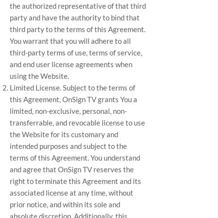
the authorized representative of that third
party and have the authority to bind that
third party to the terms of this Agreement.
You warrant that you will adhere to all
third-party terms of use, terms of service,
and end user license agreements when
using the Website.
Limited License. Subject to the terms of
this Agreement, OnSign TV grants You a
limited, non-exclusive, personal, non-
transferrable, and revocable license to use
the Website for its customary and
intended purposes and subject to the
terms of this Agreement. You understand
and agree that OnSign TV reserves the
right to terminate this Agreement and its
associated license at any time, without
prior notice, and within its sole and
absolute discretion. Additionally, this