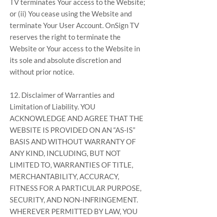
TV terminates Your access to the Website;
or (ii) You cease using the Website and
terminate Your User Account. OnSign TV
reserves the right to terminate the
Website or Your access to the Website in
its sole and absolute discretion and
without prior notice.
12. Disclaimer of Warranties and
Limitation of Liability. YOU
ACKNOWLEDGE AND AGREE THAT THE
WEBSITE IS PROVIDED ON AN “AS-IS”
BASIS AND WITHOUT WARRANTY OF
ANY KIND, INCLUDING, BUT NOT
LIMITED TO, WARRANTIES OF TITLE,
MERCHANTABILITY, ACCURACY,
FITNESS FOR A PARTICULAR PURPOSE,
SECURITY, AND NON-INFRINGEMENT.
WHEREVER PERMITTED BY LAW, YOU