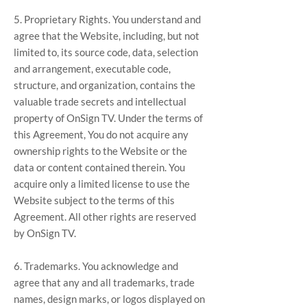
5. Proprietary Rights. You understand and
agree that the Website, including, but not
limited to, its source code, data, selection
and arrangement, executable code,
structure, and organization, contains the
valuable trade secrets and intellectual
property of OnSign TV. Under the terms of
this Agreement, You do not acquire any
ownership rights to the Website or the
data or content contained therein. You
acquire only a limited license to use the
Website subject to the terms of this
Agreement. All other rights are reserved
by OnSign TV.
6. Trademarks. You acknowledge and
agree that any and all trademarks, trade
names, design marks, or logos displayed on