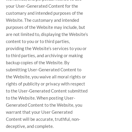
your User-Generated Content for the
customary and intended purposes of the
Website. The customary and intended
purposes of the Website may include, but
are not limited to, displaying the Website’s
content to you or to third parties,
providing the Website’s services to you or
to third parties, and archiving or making
backup copies of the Website. By
submitting User-Generated Content to
the Website, you waive all moral rights or
rights of publicity or privacy with respect
to the User-Generated Content submitted
to the Website. When posting User-
Generated Content to the Website, you
warrant that your User Generated
Content will be accurate, truthful, non-
deceptive, and complete.