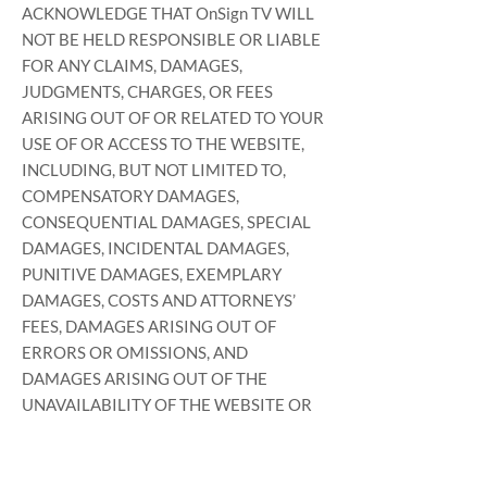
ACKNOWLEDGE THAT OnSign TV WILL
NOT BE HELD RESPONSIBLE OR LIABLE
FOR ANY CLAIMS, DAMAGES,
JUDGMENTS, CHARGES, OR FEES
ARISING OUT OF OR RELATED TO YOUR
USE OF OR ACCESS TO THE WEBSITE,
INCLUDING, BUT NOT LIMITED TO,
COMPENSATORY DAMAGES,
CONSEQUENTIAL DAMAGES, SPECIAL
DAMAGES, INCIDENTAL DAMAGES,
PUNITIVE DAMAGES, EXEMPLARY
DAMAGES, COSTS AND ATTORNEYS’
FEES, DAMAGES ARISING OUT OF
ERRORS OR OMISSIONS, AND
DAMAGES ARISING OUT OF THE
UNAVAILABILITY OF THE WEBSITE OR
DOWNTIME. YOU ACKNOWLEDGE
THAT YOUR USE OF THE WEBSITE IS AT
YOUR SOLE RISK AND THAT OnSign TV’S