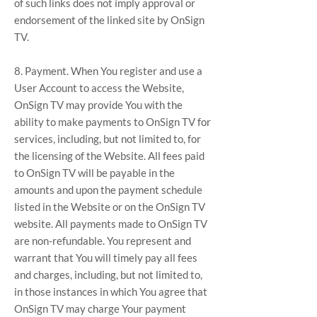
of such links does not imply approval or
endorsement of the linked site by OnSign
TV.
8. Payment. When You register and use a
User Account to access the Website,
OnSign TV may provide You with the
ability to make payments to OnSign TV for
services, including, but not limited to, for
the licensing of the Website. All fees paid
to OnSign TV will be payable in the
amounts and upon the payment schedule
listed in the Website or on the OnSign TV
website. All payments made to OnSign TV
are non-refundable. You represent and
warrant that You will timely pay all fees
and charges, including, but not limited to,
in those instances in which You agree that
OnSign TV may charge Your payment