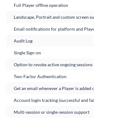
Full Player offline operation
Landscape, Portrait and custom screen support
Email notifications for platform and Player errors
Audit Log
Single Sign-on
Option to revoke active ongoing sessions
Two-Factor Authentication
Get an email whenever a Player is added or removed from the ac
Account login tracking (successful and failed logins)
Multi-session or single-session support