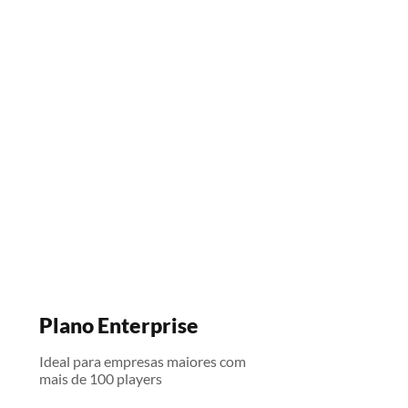
Plano Enterprise
Ideal para empresas maiores com
mais de 100 players