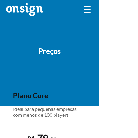
Preços
Plano Core
Ideal para pequenas empresas
com menos de 100 players