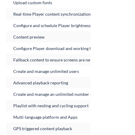
Upload custom fonts
Real-time Player content synchronization
Configure and schedule Player brightness
Content preview
Configure Player download and working hours
Fallback content to ensure screens are never empty
Create and manage unlimited users
Advanced playback reporting
Create and manage an unlimited number of Player Groups
Playlist with nesting and cycling support
Multi-language platform and Apps
GPS triggered content playback