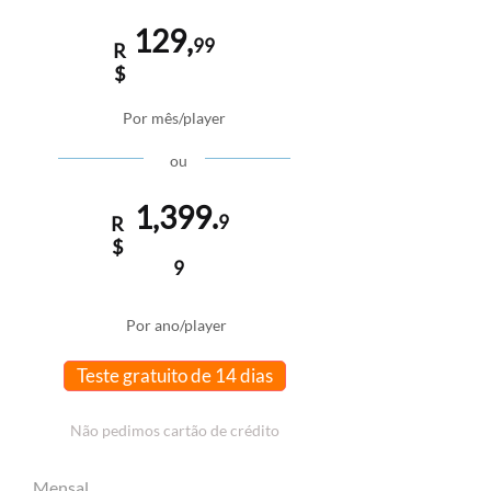
129,
99
R
$
Por mês/player
ou
1,399.
9
R
$
9
Por ano/player
Teste gratuito de 14 dias
Não pedimos cartão de crédito
Mensal