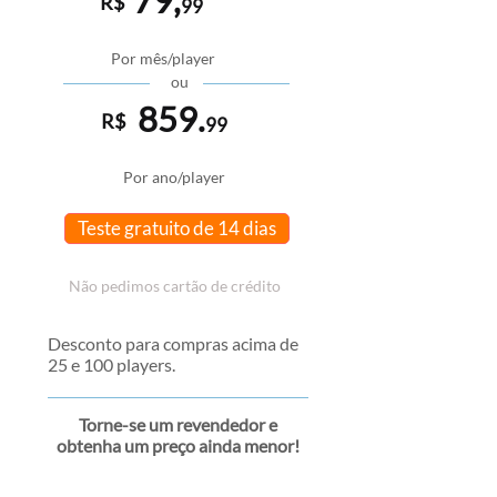
79,
R$
99
Por mês/player
ou
859.
R$
99
Por ano/player
Teste gratuito de 14 dias
Não pedimos cartão de crédito
Desconto para compras acima de
25 e 100 players.
Torne-se um revendedor e
obtenha um preço ainda menor!