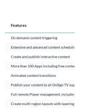
Features
On demand content triggering
Extensive and advanced content scheduling
Create and publish interactive content
More than 100 Apps including free content feeds
Animated content transitions
Publish your content to all OnSign TV supported platforms
Full remote Player management, including Player resource histor
Create multi-region layouts with layering and transparency