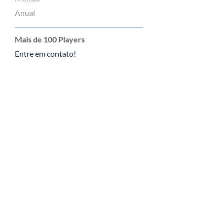
Anual
Mais de 100 Players
Entre em contato!
Tutoriais
Enviar um