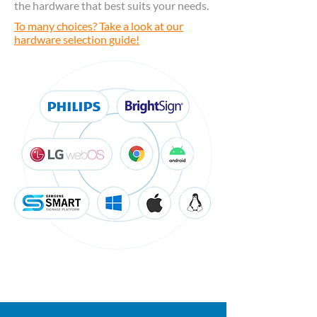
the hardware that best suits your needs.
To many choices? Take a look at our
hardware selection guide!