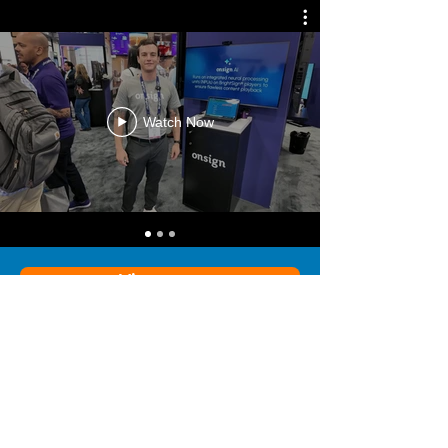
Watch Now
View more
“We chose OnSign initially because
they had all of the tools that we
needed for our unique DS