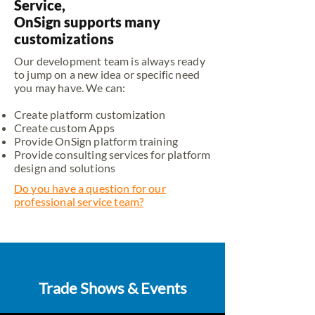
Service,
OnSign supports many
customizations
Our development team is always ready
to jump on a new idea or specific need
you may have. We can:
Create platform customization
Create custom Apps
Provide OnSign platform training
Provide consulting services for platform
design and solutions
Do you have a question for our
professional service team?
Trade Shows & Events