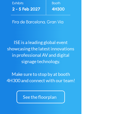
ISE is a leading global event
showcasing the latest innovations
in professional AV and digital
signage technology.
Make sure to stop by at booth
4H300 and connect with our team!
See the floorplan