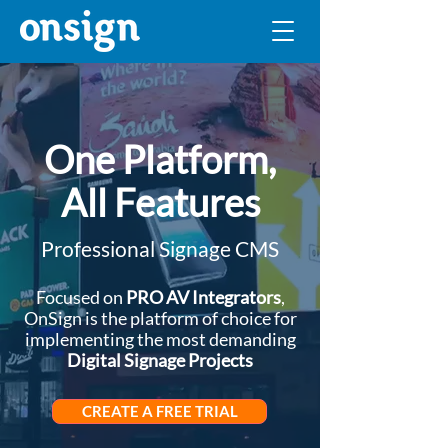
One Platform,
All Features
Professional Signage CMS
Focused on
PRO AV Integrators
,
OnSign is the platform of choice for
implementing the most demanding
Digital Signage Projects
CREATE A FREE TRIAL