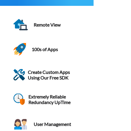
Remote View
100s of Apps
Create Custom Apps
Using Our Free SDK
Extremely Reliable
Redundancy UpTime
User Management