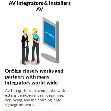
AV Integrators & Installers
AV
OnSign closely works and
partners with many
Integrators world-wide
AV Integrators are companies with
extensive experience in designing,
deploying, and maintaining large
signage networks.