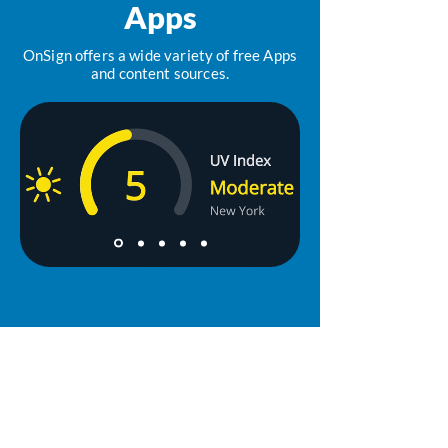
Apps
OnSign offers a wide variety of free Apps
and content sources.