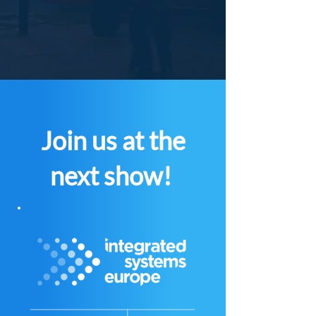
Join us at the
next show!