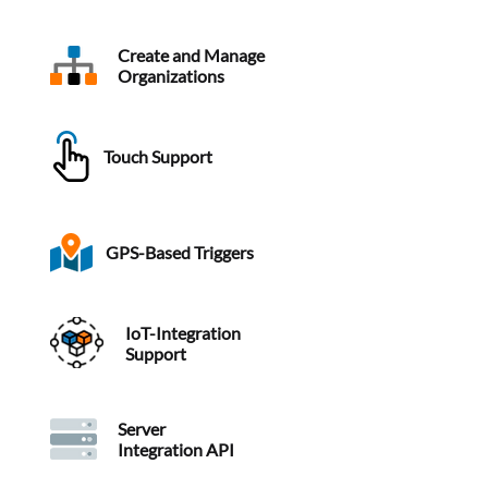
Create and Manage
Organizations
Touch Support
GPS-Based Triggers
IoT-Integration
Support
Server
Integration API