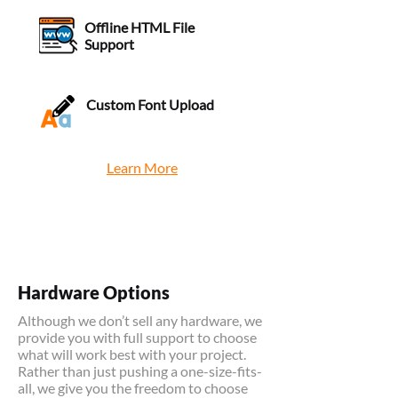
Offline HTML File
Support
Custom Font Upload
Learn More
Hardware Options
Although we don’t sell any hardware, we
provide you with full support to choose
what will work best with your project.
Rather than just pushing a one-size-fits-
all, we give you the freedom to choose