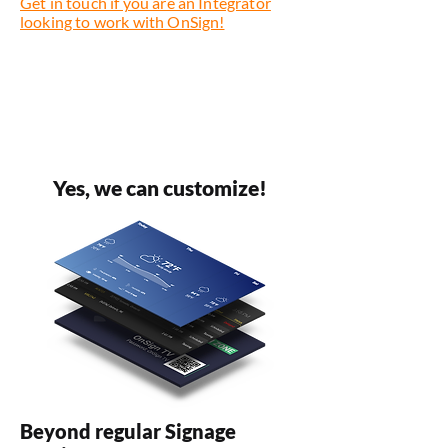
Get in touch if you are an Integrator
looking to work with OnSign!
Yes, we can customize!
Beyond regular Signage